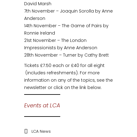
David Marsh
7th November – Joaquin Sorolla by Anne
Anderson
14th November – The Game of Pairs by
Ronnie Ireland
21st November – The London
Impressionists by Anne Anderson
28th November – Turner by Cathy Brett
Tickets £7.50 each or £40 for all eight
(includes refreshments). For more
information on any of the topics, see the
newsletter or click on the link below.
Events at LCA
LCA News