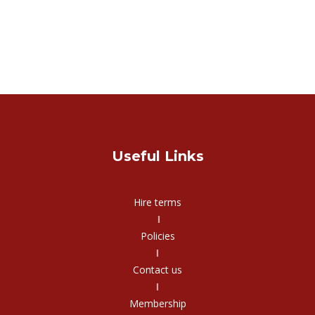
Useful Links
Hire terms
‖
Policies
‖
Contact us
‖
Membership