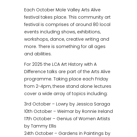
Each October Mole Valley Arts Alive
festival takes place. This community art
festival is comprises of around 80 local
events including shows, exhibitions,
workshops, dance, creative writing and
more. There is something for all ages
and abilities.
For 2025 the LCA Art History with A
Difference talks are part of the Arts Alive
programme. Taking place each Friday
from 2-4pm, these stand alone lectures
cover a wide array of topics including:
3rd October – Lowry by Jessica Saraga
10th October – Weimar by Ronnie Ireland
17th October – Genius of Women Artists
by Tammy Ellis
24th October – Gardens in Paintings by