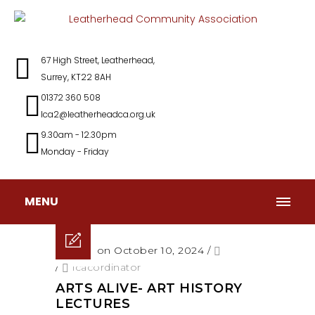
67 High Street, Leatherhead,
Surrey, KT22 8AH
01372 360 508
lca2@leatherheadca.org.uk
9.30am - 12.30pm
Monday - Friday
MENU
Posted on October 10, 2024
/
/
lcacordinator
ARTS ALIVE- ART HISTORY
LECTURES